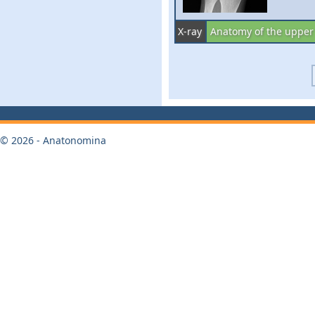
X-ray
Anatomy of the upper
© 2026 - Anatonomina