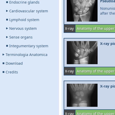
Pseudoa
Endocrine glands
Nonunio
Cardiovascular system
after the
Lymphoid system
Nervous system
X-ray
Anatomy of the upper
Sense organs
X-ray pi
Integumentary system
Terminologia Anatomica
Download
X-ray
Anatomy of the upper
Credits
X-ray pi
X-ray
Anatomy of the upper