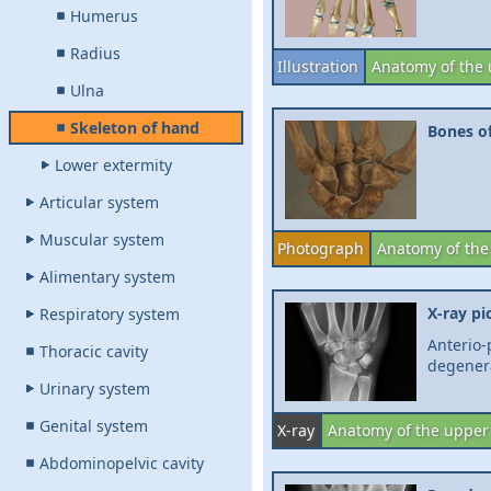
Humerus
Radius
Illustration
Anatomy of the 
Ulna
Skeleton of hand
Bones of
Lower extermity
Articular system
Muscular system
Photograph
Anatomy of the
Alimentary system
X-ray pi
Respiratory system
Anterio-
Thoracic cavity
degenera
Urinary system
Genital system
X-ray
Anatomy of the upper
Abdominopelvic cavity