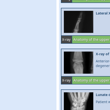
Lateral 
X-ray
Anatomy of the upper
X-ray of
Anterio
degener
X-ray
Anatomy of the upper
Lunate d
Patient 