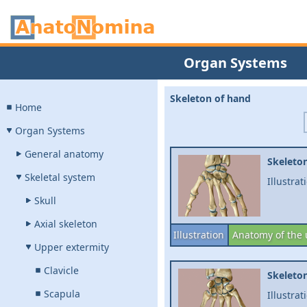
Organ Systems
Skeleton of hand
Home
Organ Systems
General anatomy
Skeleton
Skeletal system
Illustrat
Skull
Axial skeleton
Illustration
Anatomy of the 
Upper extermity
Clavicle
Skeleton
Scapula
Illustrat