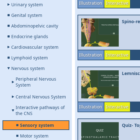
Illustration
Interactive
Urinary system
Genital system
Spino-re
Abdominopelvic cavity
Endocrine glands
Cardiovascular system
Illustration
Interactive
Lymphoid system
Nervous system
Lemnisca
Peripheral Nervous
System
Central Nervous System
Illustration
Interactive
Interactive pathways of
the CNS
Sensory system
Quiz- To
Motor system