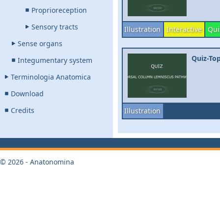
Proprioreception
Sensory tracts
Illustration
Interactive
Qui
Sense organs
Quiz-To
Integumentary system
Terminologia Anatomica
Download
Credits
Illustration
© 2026 - Anatonomina