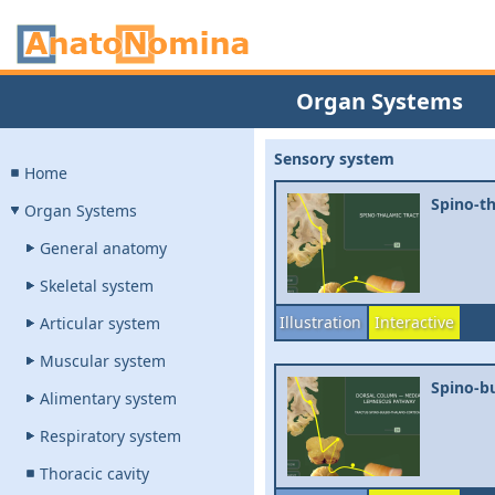
Organ Systems
Sensory system
Home
Spino-th
Organ Systems
General anatomy
Skeletal system
Illustration
Interactive
Articular system
Muscular system
Spino-bu
Alimentary system
Respiratory system
Thoracic cavity