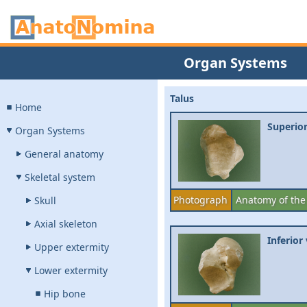
Organ Systems
Talus
Home
Superior
Organ Systems
General anatomy
Skeletal system
Photograph
Anatomy of the
Skull
Axial skeleton
Inferior
Upper extermity
Lower extermity
Hip bone