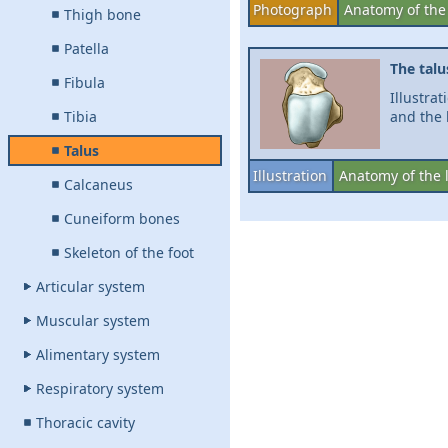
Photograph
Anatomy of the
Thigh bone
Patella
The talu
Fibula
Illustra
Tibia
and the 
Talus
Illustration
Anatomy of the 
Calcaneus
Cuneiform bones
Skeleton of the foot
Articular system
Muscular system
Alimentary system
Respiratory system
Thoracic cavity