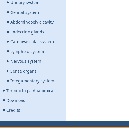
Urinary system
Genital system
Abdominopelvic cavity
Endocrine glands
Cardiovascular system
Lymphoid system
Nervous system
Sense organs
Integumentary system
Terminologia Anatomica
Download
Credits