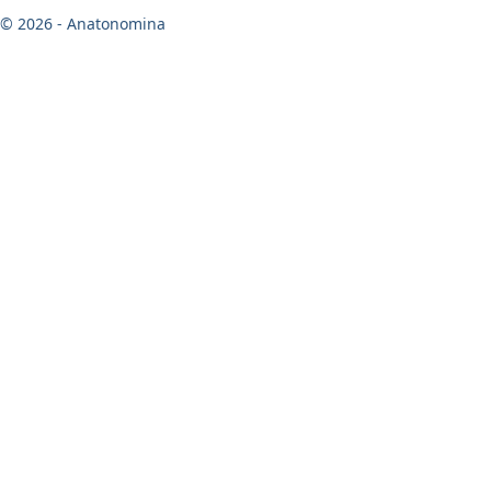
© 2026 - Anatonomina