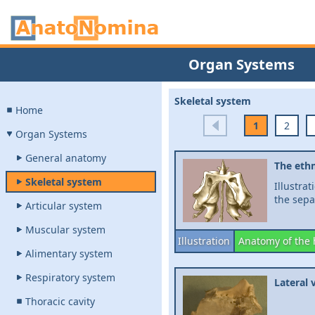
Organ Systems
Skeletal system
Home
1
2
Organ Systems
General anatomy
The eth
Skeletal system
Illustra
the sepa
Articular system
Muscular system
Illustration
Anatomy of the
Alimentary system
Respiratory system
Lateral 
Thoracic cavity