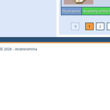
Illustration
Anatomy of the
1
2
© 2026 - Anatonomina