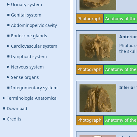
Urinary system
Genital system
Photograph
Anatomy of the
Abdominopelvic cavity
Endocrine glands
Anterio
Photogra
Cardiovascular system
the skull
Lymphoid system
Nervous system
Photograph
Anatomy of the
Sense organs
Inferior
Integumentary system
Terminologia Anatomica
Download
Credits
Photograph
Anatomy of the