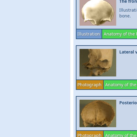
The fron
Illustra
bone.
Illustration
Anatomy of the
Lateral 
Photograph
Anatomy of the
Posterio
Photograph
Anatomy of the