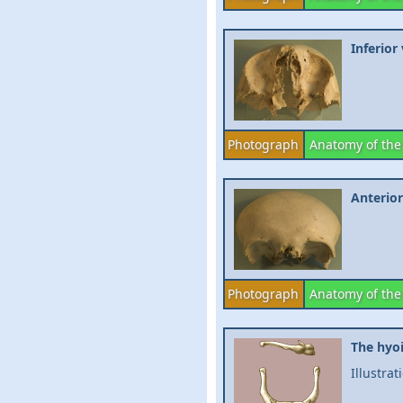
Inferior
Photograph
Anatomy of the
Anterior
Photograph
Anatomy of the
The hyo
Illustra