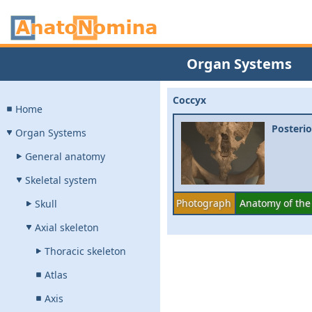
Organ Systems
Coccyx
Home
Posterio
Organ Systems
General anatomy
Skeletal system
Photograph
Anatomy of the
Skull
Axial skeleton
Thoracic skeleton
Atlas
Axis