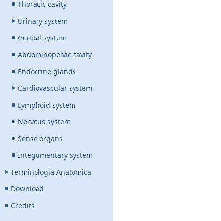
Thoracic cavity
Urinary system
Genital system
Abdominopelvic cavity
Endocrine glands
Cardiovascular system
Lymphoid system
Nervous system
Sense organs
Integumentary system
Terminologia Anatomica
Download
Credits