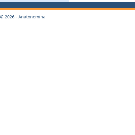
© 2026 - Anatonomina