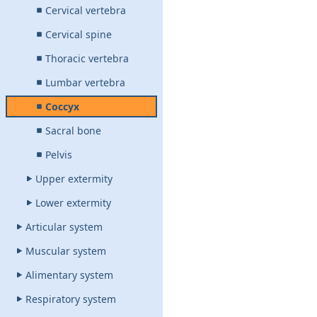
Cervical vertebra
Cervical spine
Thoracic vertebra
Lumbar vertebra
Coccyx
Sacral bone
Pelvis
Upper extermity
Lower extermity
Articular system
Muscular system
Alimentary system
Respiratory system