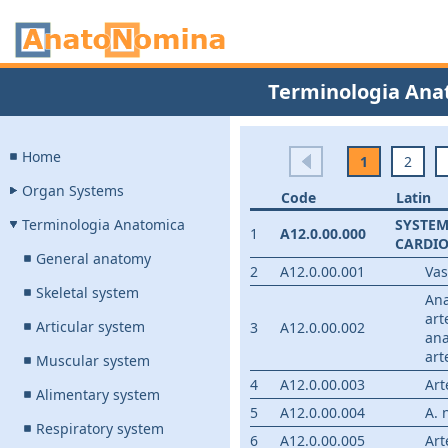
Terminologia Ana
Home
1
2
Organ Systems
Code
Latin
Terminologia Anatomica
SYSTE
1
A12.0.00.000
CARDI
General anatomy
2
A12.0.00.001
Va
Skeletal system
An
art
Articular system
3
A12.0.00.002
ana
art
Muscular system
4
A12.0.00.003
Art
Alimentary system
5
A12.0.00.004
A. 
Respiratory system
6
A12.0.00.005
Art