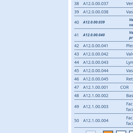
38
A12.0.00.037
Ven
39
A12.0.00.038
Vas
V
40
A12.0.00.039
su
V
41
A12.0.00.040
p
42
A12.0.00.041
Ple
43
A12.0.00.042
Val
44
A12.0.00.043
Ly
45
A12.0.00.044
Vas
46
A12.0.00.045
Ret
47
A12.1.00.001
COR
48
A12.1.00.002
Bas
Fac
49
A12.1.00.003
fac
Fac
50
A12.1.00.004
fac