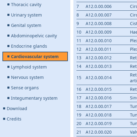
Thoracic cavity
7
A12.0.00.006
Cir
Urinary system
8
A12.0.00.007
Cir
9
A12.0.00.008
Cis
Genital system
10
A12.0.00.009
Ha
Abdominopelvic cavity
11
A12.0.00.010
Ple
Endocrine glands
12
A12.0.00.011
Ple
Cardiovascular system
13
A12.0.00.012
Ret
14
A12.0.00.013
Ret
Lymphoid system
Ret
Nervous system
15
A12.0.00.014
art
Sense organs
16
A12.0.00.015
Re
17
A12.0.00.016
Sin
Integumentary system
18
A12.0.00.017
Tun
Download
19
A12.0.00.018
Tun
Credits
20
A12.0.00.019
Tun
21
A12.0.00.020
Val