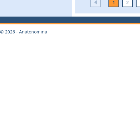
1
2
© 2026 - Anatonomina