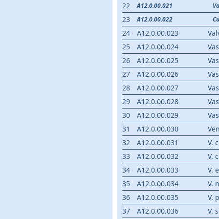
22
A12.0.00.021
Va
23
A12.0.00.022
Cu
24
A12.0.00.023
Val
25
A12.0.00.024
Va
26
A12.0.00.025
Vas
27
A12.0.00.026
Vas
28
A12.0.00.027
Vas
29
A12.0.00.028
Va
30
A12.0.00.029
Va
31
A12.0.00.030
Ve
32
A12.0.00.031
V. 
33
A12.0.00.032
V. 
34
A12.0.00.033
V. 
35
A12.0.00.034
V. 
36
A12.0.00.035
V. 
37
A12.0.00.036
V. 