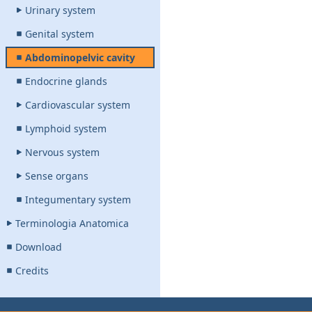
Urinary system
Genital system
Abdominopelvic cavity
Endocrine glands
Cardiovascular system
Lymphoid system
Nervous system
Sense organs
Integumentary system
Terminologia Anatomica
Download
Credits