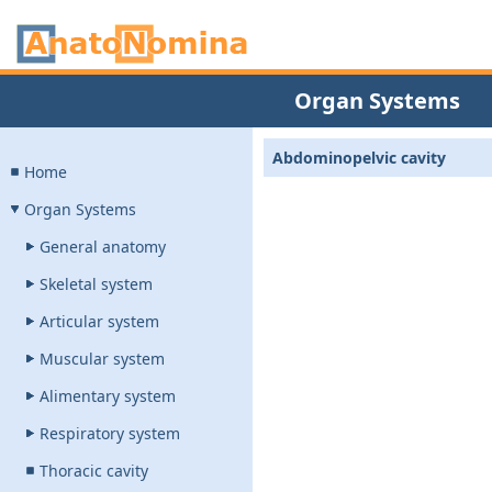
Organ Systems
Abdominopelvic cavity
Home
Organ Systems
General anatomy
Skeletal system
Articular system
Muscular system
Alimentary system
Respiratory system
Thoracic cavity