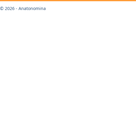
© 2026 - Anatonomina