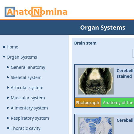
Organ Systems
Brain stem
Home
Organ Systems
General anatomy
Cerebell
stained
Skeletal system
Articular system
Muscular system
Photograph
Anatomy of the
Alimentary system
Respiratory system
Cerebell
Thoracic cavity