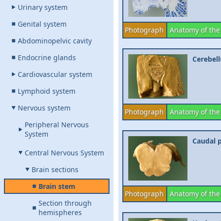
Urinary system
Genital system
Photograph
Anatomy of the
Abdominopelvic cavity
Endocrine glands
Cerebell
Cardiovascular system
Lymphoid system
Nervous system
Photograph
Anatomy of the
Peripheral Nervous
System
Caudal p
Central Nervous System
Brain sections
Brain stem
Photograph
Anatomy of the
Section through
hemispheres