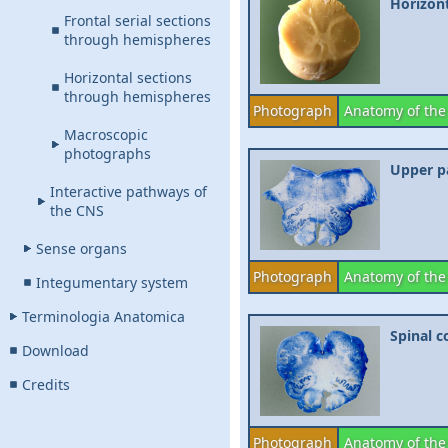
Horizont
Frontal serial sections
through hemispheres
Horizontal sections
through hemispheres
Photograph
Anatomy of the
Macroscopic
photographs
Upper pa
Interactive pathways of
the CNS
Sense organs
Photograph
Anatomy of the
Integumentary system
Terminologia Anatomica
Spinal c
Download
Credits
Photograph
Anatomy of the