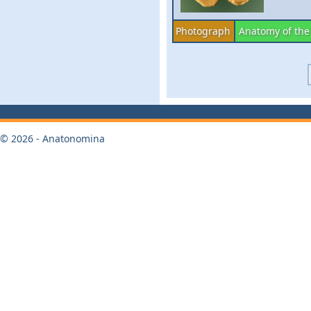
Photograph
Anatomy of the
© 2026 - Anatonomina