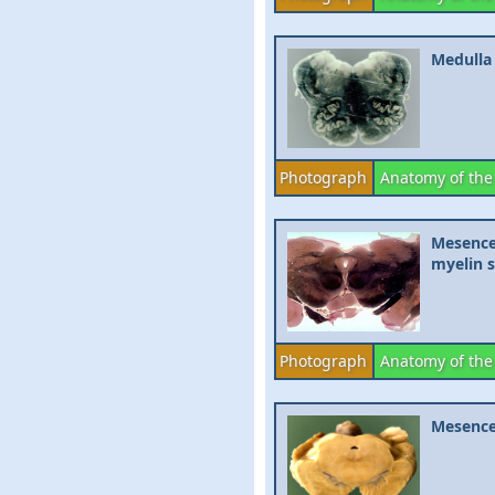
Medulla 
Photograph
Anatomy of the
Mesencep
myelin 
Photograph
Anatomy of the
Mesence