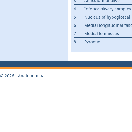
3
Amiculum of olive
4
Inferior olivary complex
5
Nucleus of hypoglossal
6
Medial longitudinal fas
7
Medial lemniscus
8
Pyramid
© 2026 - Anatonomina