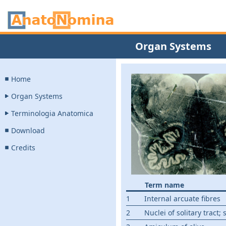
Organ Systems
Home
Organ Systems
Terminologia Anatomica
Download
Credits
Term name
1
Internal arcuate fibres
2
Nuclei of solitary tract; 