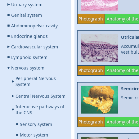
Urinary system
Genital system
Photograph
Anatomy of the
Abdominopelvic cavity
Endocrine glands
Utricula
Accumula
Cardiovascular system
vestibu
Lymphoid system
Nervous system
Photograph
Anatomy of the
Peripheral Nervous
System
Semicirc
Central Nervous System
Semicirc
Interactive pathways of
the CNS
Photograph
Anatomy of the
Sensory system
Motor system