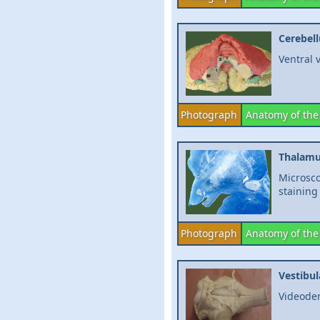
Cerebel
Ventral 
Photograph
Anatomy of the
Thalam
Microsco
staining
Photograph
Anatomy of the
Vestibul
Videodem