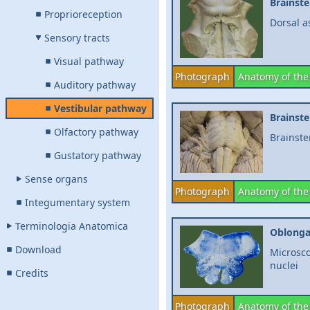
Brainst
Proprioreception
Dorsal a
Sensory tracts
Visual pathway
Photograph
Anatomy of the
Auditory pathway
Vestibular pathway
Brainst
Olfactory pathway
Brainste
Gustatory pathway
Sense organs
Photograph
Anatomy of the
Integumentary system
Terminologia Anatomica
Oblonga
Download
Microsco
nuclei
Credits
Photograph
Anatomy of the