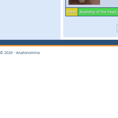
Video
Anatomy of the head
© 2026 - Anatonomina