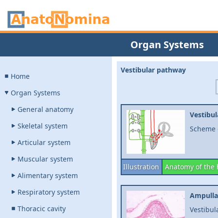
Organ Systems
Vestibular pathway
Home
Organ Systems
General anatomy
Vestibu
Skeletal system
Scheme o
Articular system
Muscular system
Illustration
Anatomy of the
Alimentary system
Respiratory system
Ampulla
Thoracic cavity
Vestibul