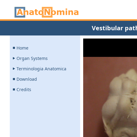
Vestibular pat
Home
Organ Systems
Terminologia Anatomica
Download
Credits