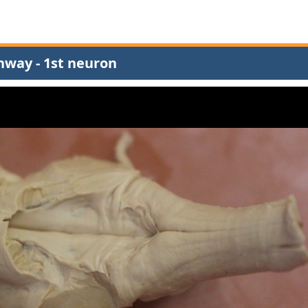
hway - 1st neuron