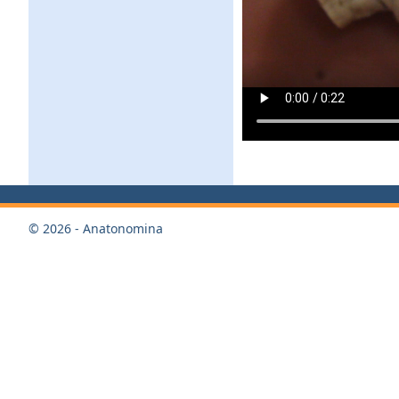
© 2026 - Anatonomina