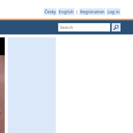
Česky
English
|
Registration
Log in