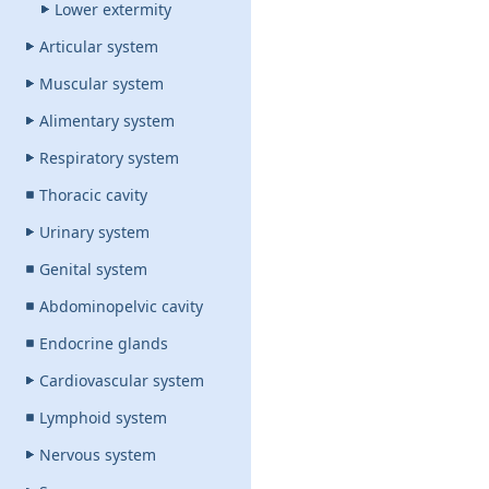
Lower extermity
Articular system
Muscular system
Alimentary system
Respiratory system
Thoracic cavity
Urinary system
Genital system
Abdominopelvic cavity
Endocrine glands
Cardiovascular system
Lymphoid system
Nervous system