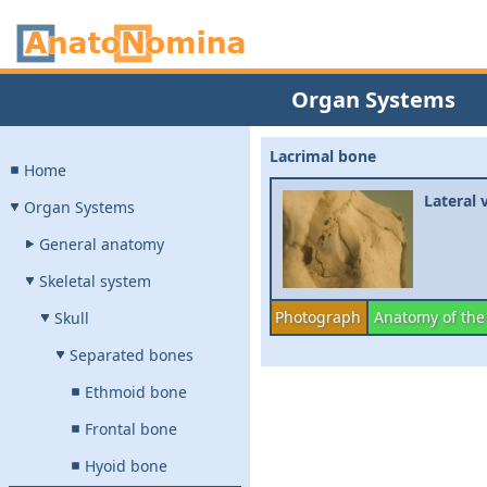
Organ Systems
Lacrimal bone
Home
Lateral 
Organ Systems
General anatomy
Skeletal system
Photograph
Anatomy of the
Skull
Separated bones
Ethmoid bone
Frontal bone
Hyoid bone