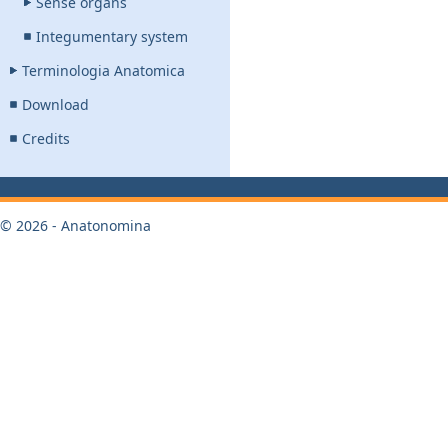
Sense organs
Integumentary system
Terminologia Anatomica
Download
Credits
© 2026 - Anatonomina