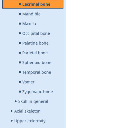
Lacrimal bone
Mandible
Maxilla
Occipital bone
Palatine bone
Parietal bone
Sphenoid bone
Temporal bone
Vomer
Zygomatic bone
Skull in general
Axial skeleton
Upper extermity