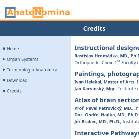
Credits
Instructional design
Home
Rastislav Hromádka, MD., Ph.
Organ Systems
st
Orthopaedic Clinic 1
Faculty o
Terminologia Anatomica
Paintings, photogra
Download
Ivan Helekal, Master of Arts
, 
Jan Kacvinský, Mgr.
, Institute
Credits
Atlas of brain sectio
Prof. Pavel Petrovický, MD.
, I
Doc. Ondřej Naňka, MD., Ph.D.
Jiří Brabec, MD., Ph.D.
, Institu
Interactive Pathways