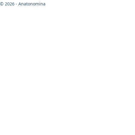
© 2026 - Anatonomina