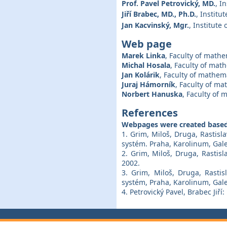
Prof. Pavel Petrovický, MD.
, I
Jiří Brabec, MD., Ph.D.
, Institu
Jan Kacvinský, Mgr.
, Institute
Web page
Marek Linka
, Faculty of mathe
Michal Hosala
, Faculty of mat
Jan Kolárik
, Faculty of mathem
Juraj Hámorník
, Faculty of ma
Norbert Hanuska
, Faculty of 
References
Webpages were created based
1. Grim, Miloš, Druga, Rastis
systém. Praha, Karolinum, Gale
2. Grim, Miloš, Druga, Rastisl
2002.
3. Grim, Miloš, Druga, Rastis
systém, Praha, Karolinum, Gale
4. Petrovický Pavel, Brabec Jiří