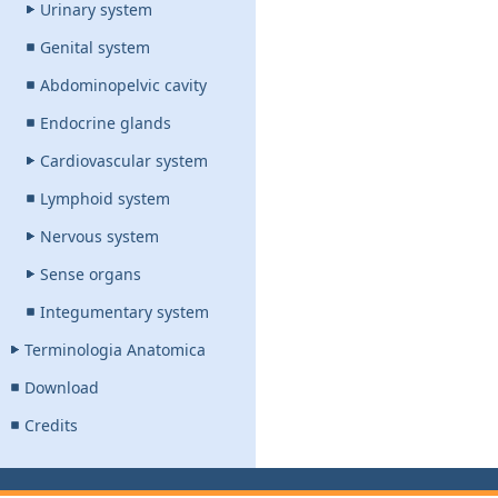
Urinary system
Genital system
Abdominopelvic cavity
Endocrine glands
Cardiovascular system
Lymphoid system
Nervous system
Sense organs
Integumentary system
Terminologia Anatomica
Download
Credits