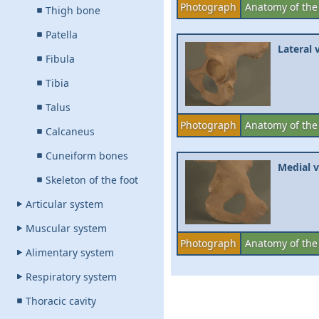
Photograph
Anatomy of the
Thigh bone
Patella
Lateral 
Fibula
Tibia
Talus
Photograph
Anatomy of the
Calcaneus
Cuneiform bones
Medial v
Skeleton of the foot
Articular system
Muscular system
Photograph
Anatomy of the
Alimentary system
Respiratory system
Thoracic cavity