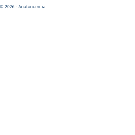
© 2026 - Anatonomina