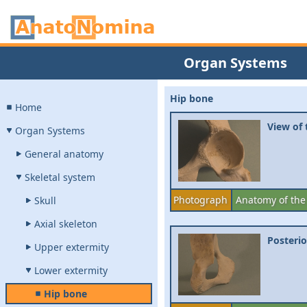
Organ Systems
Hip bone
Home
View of
Organ Systems
General anatomy
Skeletal system
Photograph
Anatomy of the
Skull
Axial skeleton
Posterio
Upper extermity
Lower extermity
Hip bone