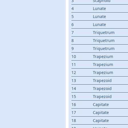
3
Scaphoid
4
Lunate
5
Lunate
6
Lunate
7
Triquetrum
8
Triquetrum
9
Triquetrum
10
Trapezium
11
Trapezium
12
Trapezium
13
Trapezoid
14
Trapezoid
15
Trapezoid
16
Capitate
17
Capitate
18
Capitate