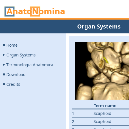
Organ Systems
Home
Organ Systems
Terminologia Anatomica
Download
Credits
Term name
1
Scaphoid
2
Scaphoid