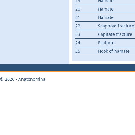
19
Hamate
20
Hamate
21
Hamate
22
Scaphoid fracture
23
Capitate fracture
24
Pisiform
25
Hook of hamate
© 2026 - Anatonomina