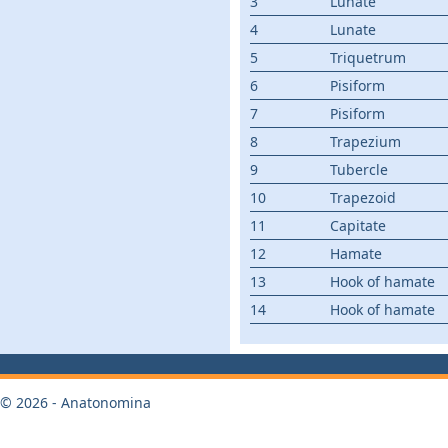
3
Lunate
4
Lunate
5
Triquetrum
6
Pisiform
7
Pisiform
8
Trapezium
9
Tubercle
10
Trapezoid
11
Capitate
12
Hamate
13
Hook of hamate
14
Hook of hamate
© 2026 - Anatonomina