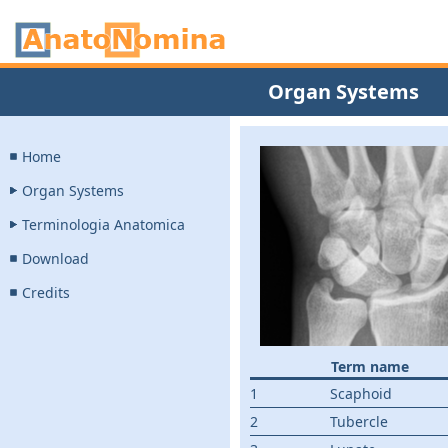
Organ Systems
Home
Organ Systems
Terminologia Anatomica
Download
Credits
Term name
1
Scaphoid
2
Tubercle