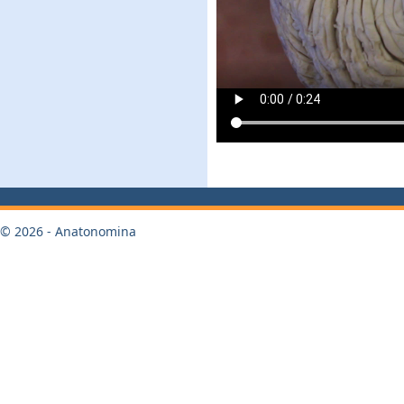
© 2026 - Anatonomina