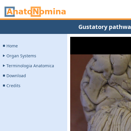
Gustatory pathway
Home
Organ Systems
Terminologia Anatomica
Download
Credits