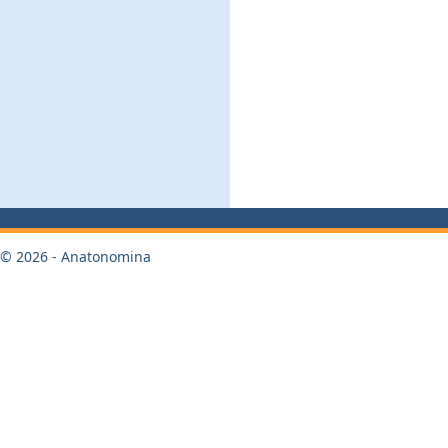
© 2026 - Anatonomina