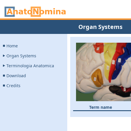
Organ Systems
Home
Organ Systems
Terminologia Anatomica
Download
Credits
Term name