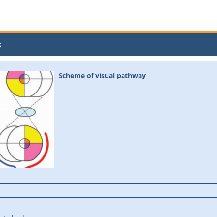
s
Scheme of visual pathway