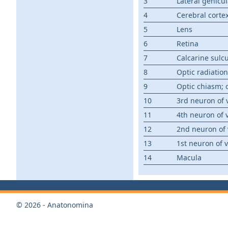
3
Lateral genicu
4
Cerebral corte
5
Lens
6
Retina
7
Calcarine sulc
8
Optic radiation
9
Optic chiasm; 
10
3rd neuron of 
11
4th neuron of 
12
2nd neuron of 
13
1st neuron of 
14
Macula
© 2026 - Anatonomina