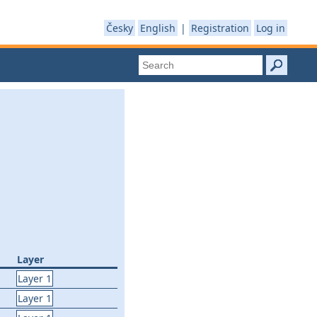
Česky
English
|
Registration
Log in
Layer
Layer 1
Layer 1