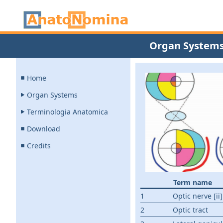
Organ System
Home
Organ Systems
Terminologia Anatomica
Download
Credits
Term name
1
Optic nerve [ii]
2
Optic tract