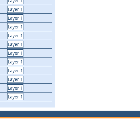
Layer 1
Layer 1
Layer 1
Layer 1
Layer 1
Layer 1
Layer 1
Layer 1
Layer 1
Layer 1
Layer 1
Layer 1