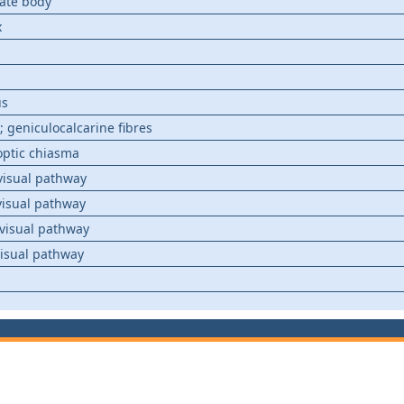
late body
x
us
; geniculocalcarine fibres
optic chiasma
visual pathway
visual pathway
visual pathway
visual pathway