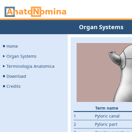
Organ Systems
Home
Organ Systems
Terminologia Anatomica
Download
Credits
Term name
1
Pyloric canal
2
Pyloric part