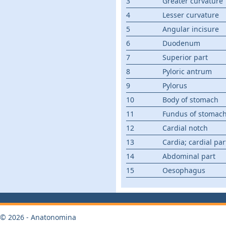
3
Greater curvature
4
Lesser curvature
5
Angular incisure
6
Duodenum
7
Superior part
8
Pyloric antrum
9
Pylorus
10
Body of stomach
11
Fundus of stomac
12
Cardial notch
13
Cardia; cardial par
14
Abdominal part
15
Oesophagus
© 2026 - Anatonomina