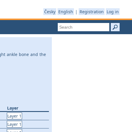
Česky
English
|
Registration
Log in
ight ankle bone and the
Layer
Layer 1
Layer 1