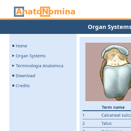
Organ System
Home
Organ Systems
Terminologia Anatomica
Download
Credits
Term name
1
Calcaneal sulc
2
Talus