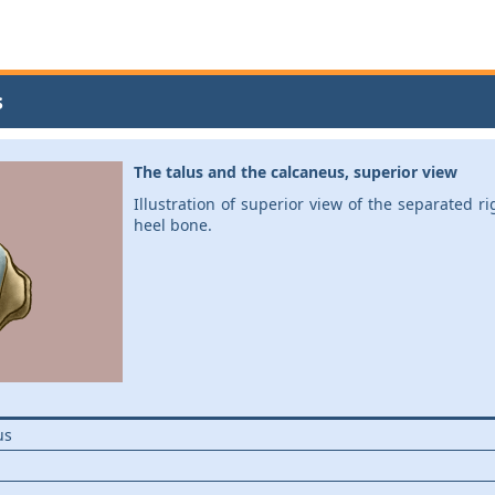
s
The talus and the calcaneus, superior view
Illustration of superior view of the separated r
heel bone.
us