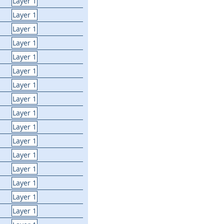
Layer 1
Layer 1
Layer 1
Layer 1
Layer 1
Layer 1
Layer 1
Layer 1
Layer 1
Layer 1
Layer 1
Layer 1
Layer 1
Layer 1
Layer 1
Layer 1