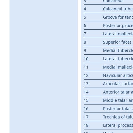
3
Calcaneus
4
Calcaneal tube
5
Groove for tend
6
Posterior proc
7
Lateral malleol
8
Superior facet
9
Medial tubercl
10
Lateral tubercl
11
Medial malleol
12
Navicular artic
13
Articular surfa
14
Anterior talar 
15
Middle talar ar
16
Posterior talar
17
Trochlea of tal
18
Lateral proces