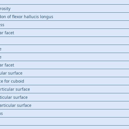
rosity
on of flexor hallucis longus
ess
ar facet
e
e
ar facet
ular surface
ce for cuboid
articular surface
ticular surface
 articular surface
us
s