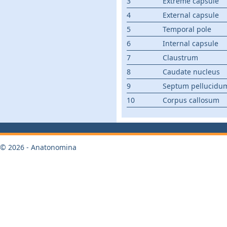
3
Extreme capsule
4
External capsule
5
Temporal pole
6
Internal capsule
7
Claustrum
8
Caudate nucleus
9
Septum pellucidu
10
Corpus callosum
© 2026 - Anatonomina