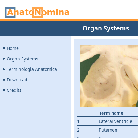
Organ Systems
Home
Organ Systems
Terminologia Anatomica
Download
Credits
Term name
1
Lateral ventricle
2
Putamen