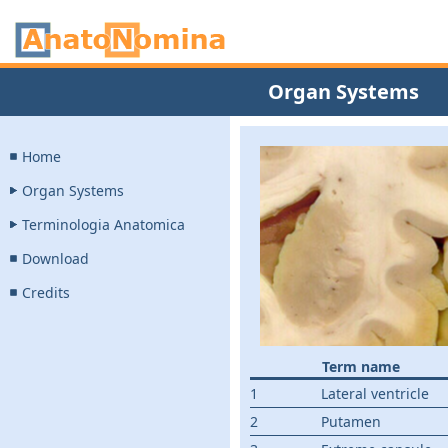
Organ Systems
Home
Organ Systems
Terminologia Anatomica
Download
Credits
Term name
1
Lateral ventricle
2
Putamen