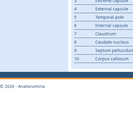
3
Extreme capsule
4
External capsule
5
Temporal pole
6
Internal capsule
7
Claustrum
8
Caudate nucleus
9
Septum pellucidu
10
Corpus callosum
© 2026 - Anatonomina