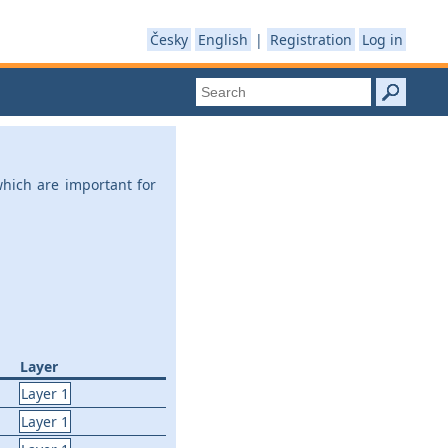
Česky
English
|
Registration
Log in
which are important for
Layer
Layer 1
Layer 1