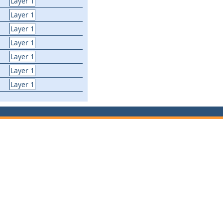
Layer 1
Layer 1
Layer 1
Layer 1
Layer 1
Layer 1
Layer 1