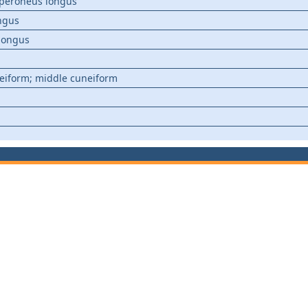
; peroneus longus
ongus
 longus
m
eiform; middle cuneiform
m