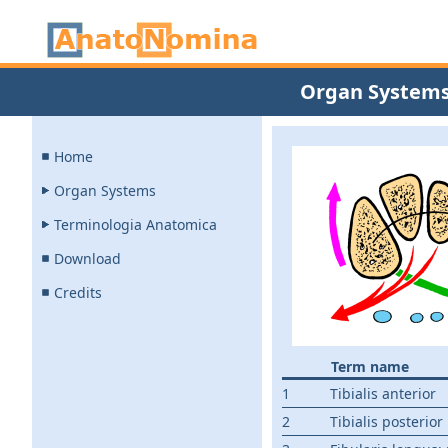
Organ System
Home
Organ Systems
Terminologia Anatomica
Download
Credits
Term name
1
Tibialis anterior
2
Tibialis posterior