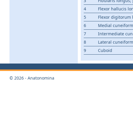
3
Fibularis longus
4
Flexor hallucis l
5
Flexor digitorum
6
Medial cuneifor
7
Intermediate cun
8
Lateral cuneifor
9
Cuboid
© 2026 - Anatonomina