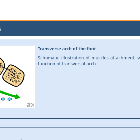
s
Transverse arch of the foot
Schomatic illustration of muscles attachment, 
function of transversal arch.