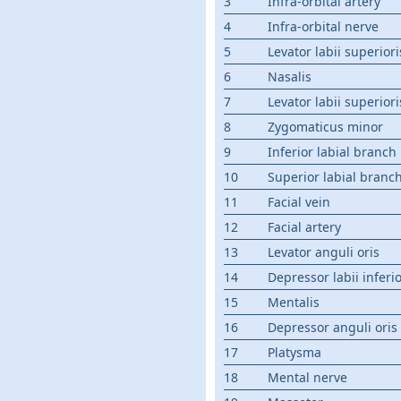
3
Infra-orbital artery
4
Infra-orbital nerve
5
Levator labii superior
6
Nasalis
7
Levator labii superiori
8
Zygomaticus minor
9
Inferior labial branch
10
Superior labial branc
11
Facial vein
12
Facial artery
13
Levator anguli oris
14
Depressor labii inferio
15
Mentalis
16
Depressor anguli oris
17
Platysma
18
Mental nerve