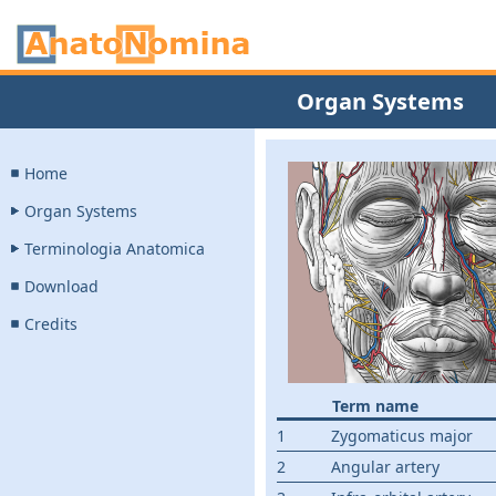
Organ Systems
Home
Organ Systems
Terminologia Anatomica
Download
Credits
Term name
1
Zygomaticus major
2
Angular artery