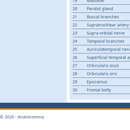
19
Masseter
20
Parotid gland
21
Buccal branches
22
Supratrochlear artery
23
Supra-orbital nerve
24
Temporal branches
25
Auriculotemporal ner
26
Superficial temporal a
27
Orbicularis oculi
28
Orbicularis oris
29
Epicranius
30
Frontal belly
© 2026 - Anatonomina