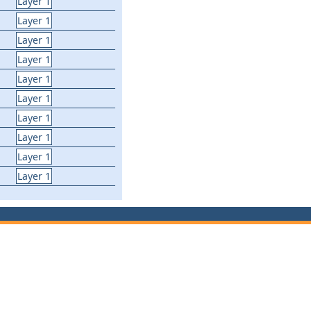
Layer 1
Layer 1
Layer 1
Layer 1
Layer 1
Layer 1
Layer 1
Layer 1
Layer 1
Layer 1