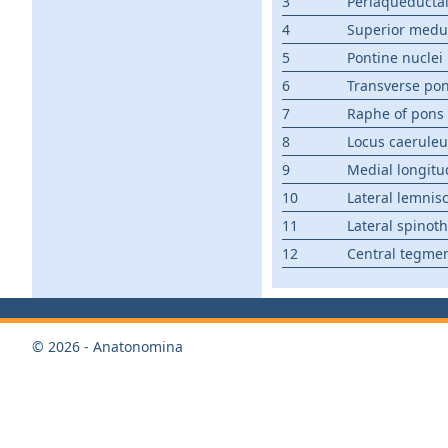
3
Periaqueductal
4
Superior medu
5
Pontine nuclei
6
Transverse pon
7
Raphe of pons
8
Locus caeruleu
9
Medial longitu
10
Lateral lemnis
11
Lateral spinoth
12
Central tegmen
© 2026 - Anatonomina