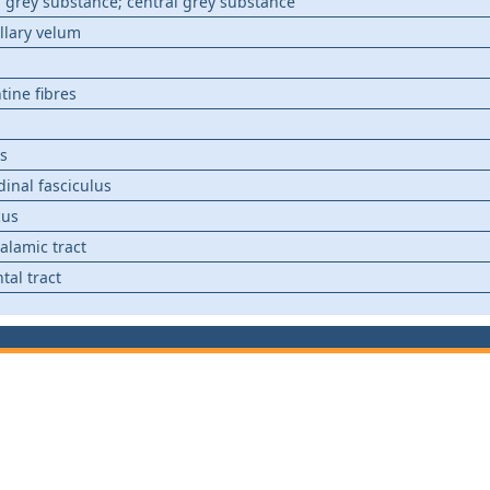
 grey substance; central grey substance
llary velum
tine fibres
s
dinal fasciculus
cus
alamic tract
tal tract