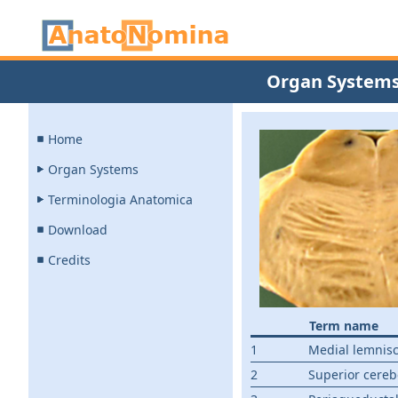
Organ System
Home
Organ Systems
Terminologia Anatomica
Download
Credits
Term name
1
Medial lemnis
2
Superior cereb