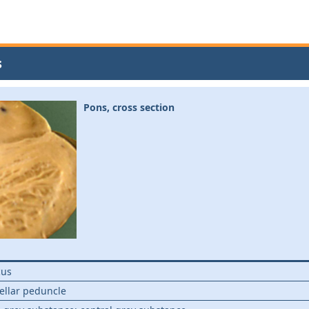
s
Pons, cross section
cus
ellar peduncle