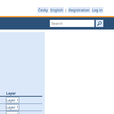
Česky
English
|
Registration
Log in
Layer
Layer 1
Layer 1