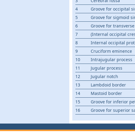
3
Cerebral fossa
4
Groove for occipital s
5
Groove for sigmoid si
6
Groove for transverse
7
(Internal occipital cres
8
Internal occipital pr
9
Cruciform eminence
10
Intrajugular process
11
Jugular process
12
Jugular notch
13
Lambdoid border
14
Mastoid border
15
Groove for inferior pe
16
Groove for superior sa