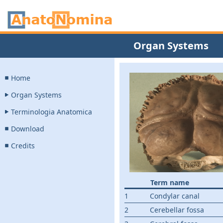
Organ Systems
Home
Organ Systems
Terminologia Anatomica
Download
Credits
Term name
1
Condylar canal
2
Cerebellar fossa