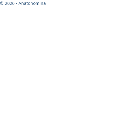
© 2026 - Anatonomina