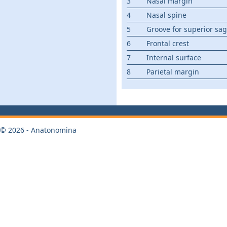
3
Nasal margin
4
Nasal spine
5
Groove for superior sagi
6
Frontal crest
7
Internal surface
8
Parietal margin
© 2026 - Anatonomina