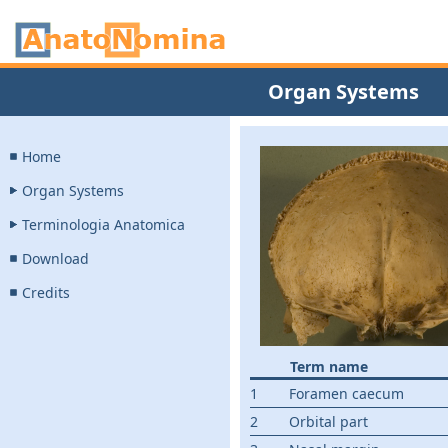
Organ Systems
Home
Organ Systems
Terminologia Anatomica
Download
Credits
Term name
1
Foramen caecum
2
Orbital part