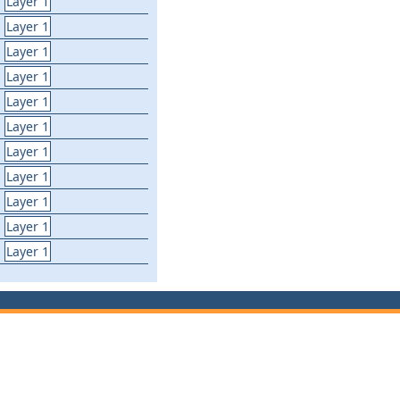
Layer 1
Layer 1
Layer 1
Layer 1
Layer 1
Layer 1
Layer 1
Layer 1
Layer 1
Layer 1
Layer 1