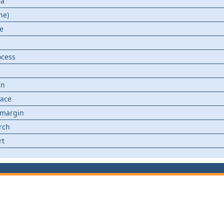
ea
ne)
ce
ocess
in
face
 margin
rch
rt