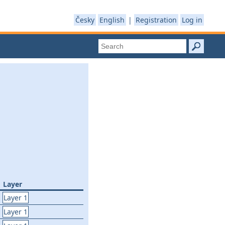
Česky
English
|
Registration
Log in
Layer
Layer 1
Layer 1