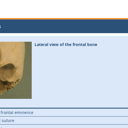
s
Lateral view of the frontal bone
; frontal eminence
 suture