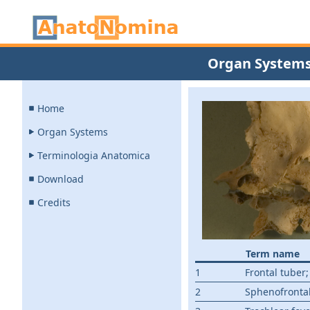
Organ System
Home
Organ Systems
Terminologia Anatomica
Download
Credits
Term name
1
Frontal tuber
2
Sphenofrontal