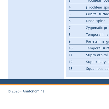
3
Trochlear fov
4
(Trochlear spi
5
Orbital surfa
6
Nasal spine
7
Zygomatic pr
8
Temporal line
9
Parietal marg
10
Temporal sur
11
Supra-orbital
12
Superciliary a
13
Squamous pa
© 2026 - Anatonomina