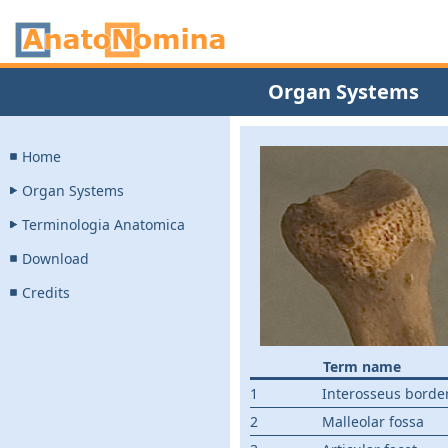
Organ Systems
Home
Organ Systems
Terminologia Anatomica
Download
Credits
Term name
1
Interosseus borde
2
Malleolar fossa