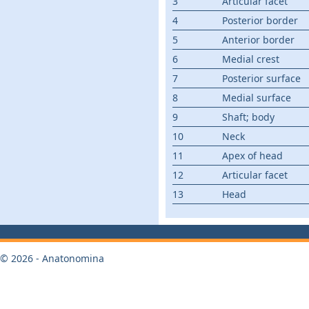
3
Articular facet
4
Posterior border
5
Anterior border
6
Medial crest
7
Posterior surface
8
Medial surface
9
Shaft; body
10
Neck
11
Apex of head
12
Articular facet
13
Head
© 2026 - Anatonomina