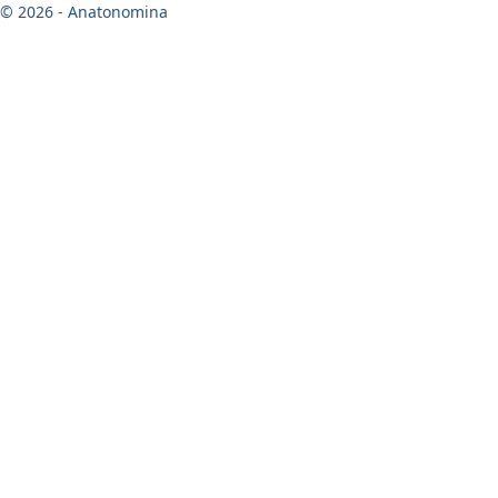
© 2026 - Anatonomina