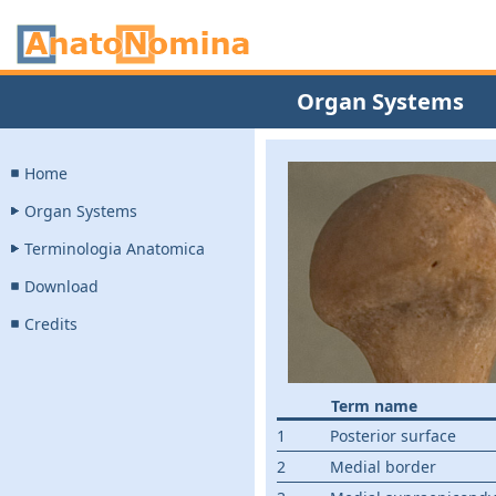
Organ Systems
Home
Organ Systems
Terminologia Anatomica
Download
Credits
Term name
1
Posterior surface
2
Medial border