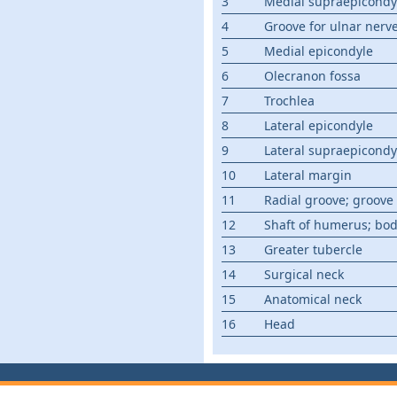
3
Medial supraepicondyl
4
Groove for ulnar nerv
5
Medial epicondyle
6
Olecranon fossa
7
Trochlea
8
Lateral epicondyle
9
Lateral supraepicondyl
10
Lateral margin
11
Radial groove; groove 
12
Shaft of humerus; bo
13
Greater tubercle
14
Surgical neck
15
Anatomical neck
16
Head