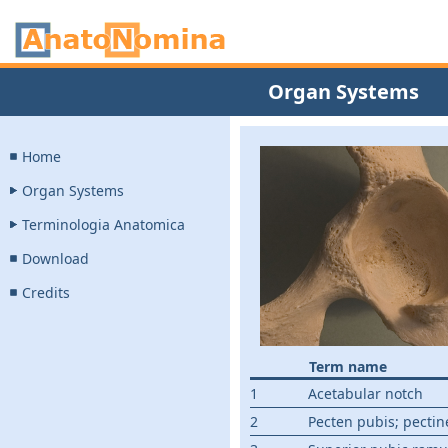
Organ Systems
Home
Organ Systems
Terminologia Anatomica
Download
Credits
Term name
1
Acetabular notch
2
Pecten pubis; pectine