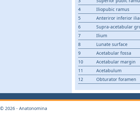
3
Superior pubic ramu
4
Iliopubic ramus
5
Anteriror inferior ili
6
Supra-acetabular gr
7
Ilium
8
Lunate surface
9
Acetabular fossa
10
Acetabular margin
11
Acetabulum
12
Obturator foramen
© 2026 - Anatonomina