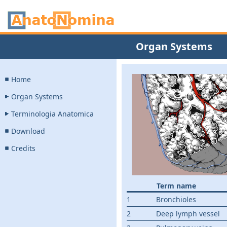
Organ Systems
Home
Organ Systems
Terminologia Anatomica
Download
Credits
Term name
1
Bronchioles
2
Deep lymph vessel