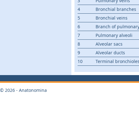
3
Pulmonary veins
4
Bronchial branches
5
Bronchial veins
6
Branch of pulmonary
7
Pulmonary alveoli
8
Alveolar sacs
9
Alveolar ducts
10
Terminal bronchiole
© 2026 - Anatonomina