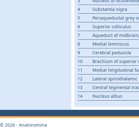
3
Nucleus of oculomoto
4
Substantia nigra
5
Periaqueductal grey s
6
Superior colliculus
7
Aqueduct of midbrain; 
8
Medial lemniscus
9
Cerebral peduncle
10
Brachium of superior c
11
Medial longitudinal fa
12
Lateral spinothalamic 
13
Central tegmental tra
14
Nucleus albus
© 2026 - Anatonomina