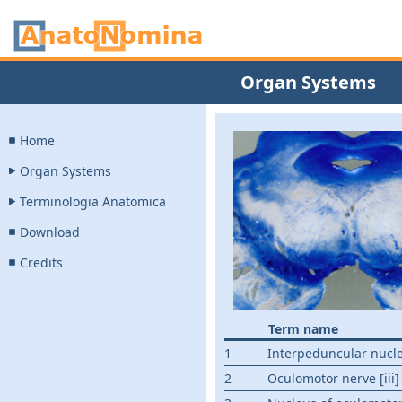
Organ Systems
Home
Organ Systems
Terminologia Anatomica
Download
Credits
Term name
1
Interpeduncular nucl
2
Oculomotor nerve [iii]