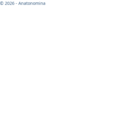
© 2026 - Anatonomina