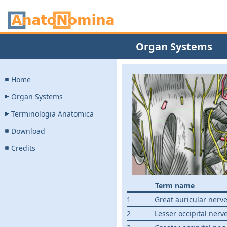
Organ Systems
Home
Organ Systems
Terminologia Anatomica
Download
Credits
Term name
1
Great auricular nerv
2
Lesser occipital nerv