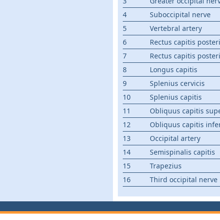
3
Greater occipital ner
4
Suboccipital nerve
5
Vertebral artery
6
Rectus capitis poster
7
Rectus capitis poster
8
Longus capitis
9
Splenius cervicis
10
Splenius capitis
11
Obliquus capitis sup
12
Obliquus capitis infe
13
Occipital artery
14
Semispinalis capitis
15
Trapezius
16
Third occipital nerve