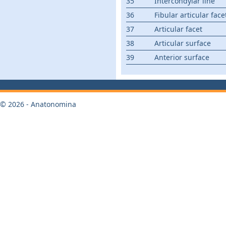
35
Intercondylar line
36
Fibular articular face
37
Articular facet
38
Articular surface
39
Anterior surface
© 2026 - Anatonomina