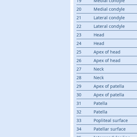
19
Medial condyle
20
Medial condyle
21
Lateral condyle
22
Lateral condyle
23
Head
24
Head
25
Apex of head
26
Apex of head
27
Neck
28
Neck
29
Apex of patella
30
Apex of patella
31
Patella
32
Patella
33
Popliteal surface
34
Patellar surface