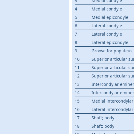
3
Medial condyle
4
Medial condyle
5
Medial epicondyle
6
Lateral condyle
7
Lateral condyle
8
Lateral epicondyle
9
Groove for popliteus
10
Superior articular su
11
Superior articular su
12
Superior articular su
13
Intercondylar emine
14
Intercondylar emine
15
Medial intercondylar
16
Lateral intercondylar
17
Shaft; body
18
Shaft; body