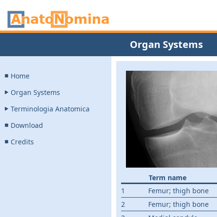
Organ Systems
Home
Organ Systems
Terminologia Anatomica
Download
Credits
Term name
1
Femur; thigh bone
2
Femur; thigh bone