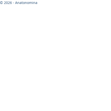
© 2026 - Anatonomina