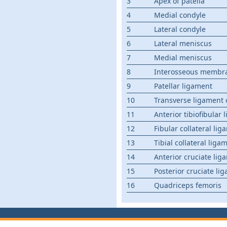
3
Apex of patella
4
Medial condyle
5
Lateral condyle
6
Lateral meniscus
7
Medial meniscus
8
Interosseous membra
9
Patellar ligament
10
Transverse ligament 
11
Anterior tibiofibular
12
Fibular collateral li
13
Tibial collateral liga
14
Anterior cruciate lig
15
Posterior cruciate li
16
Quadriceps femoris