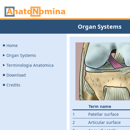
Organ Systems
Home
Organ Systems
Terminologia Anatomica
Download
Credits
Term name
1
Patellar surface
2
Articular surface