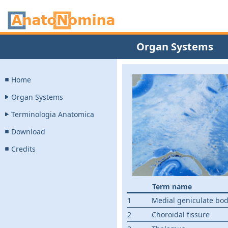
Organ Systems
Home
Organ Systems
Terminologia Anatomica
Download
Credits
Term name
1
Medial geniculate bo
2
Choroidal fissure