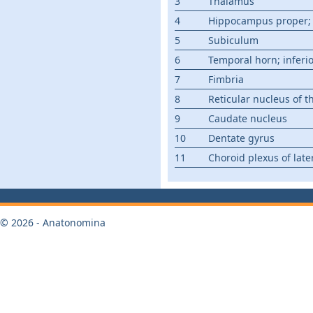
3
Thalamus
4
Hippocampus proper;
5
Subiculum
6
Temporal horn; inferi
7
Fimbria
8
Reticular nucleus of 
9
Caudate nucleus
10
Dentate gyrus
11
Choroid plexus of later
© 2026 - Anatonomina