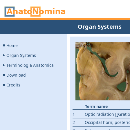
Organ Systems
Home
Organ Systems
Terminologia Anatomica
Download
Credits
Term name
1
Optic radiation [[Gratio
2
Occipital horn; posteri