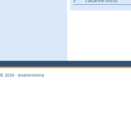
3
Calcarine sulcus
© 2026 - Anatonomina