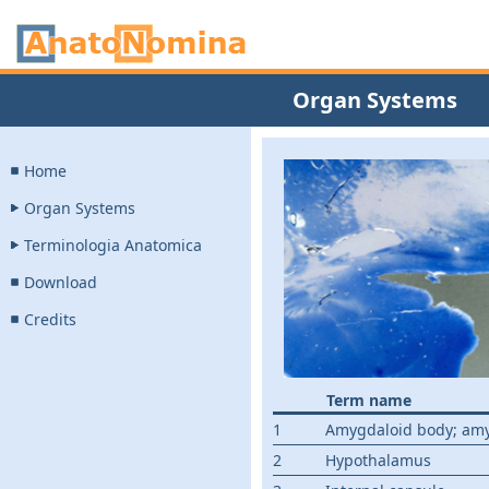
Organ Systems
Home
Organ Systems
Terminologia Anatomica
Download
Credits
Term name
1
Amygdaloid body; am
2
Hypothalamus