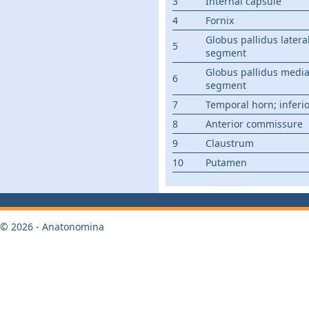
3
Internal capsule
4
Fornix
Globus pallidus latera
5
segment
Globus pallidus media
6
segment
7
Temporal horn; inferi
8
Anterior commissure
9
Claustrum
10
Putamen
© 2026 - Anatonomina