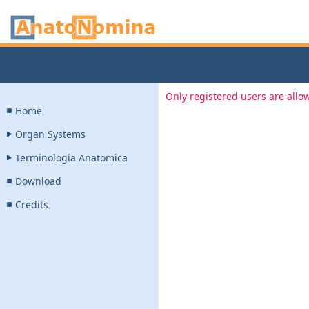
Only registered users are allow
Home
Organ Systems
Terminologia Anatomica
Download
Credits