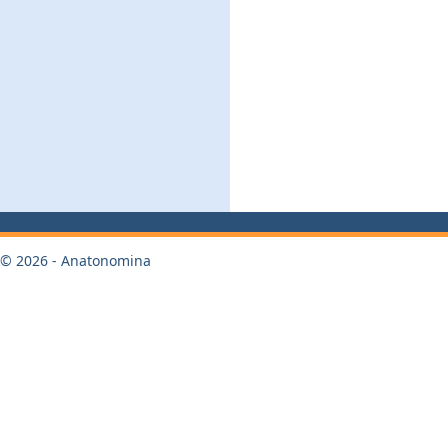
© 2026 - Anatonomina