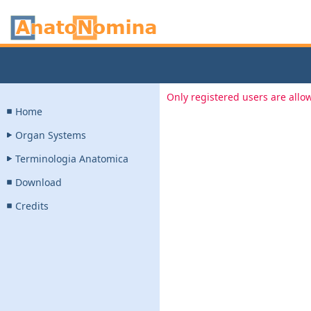
Only registered users are allow
Home
Organ Systems
Terminologia Anatomica
Download
Credits