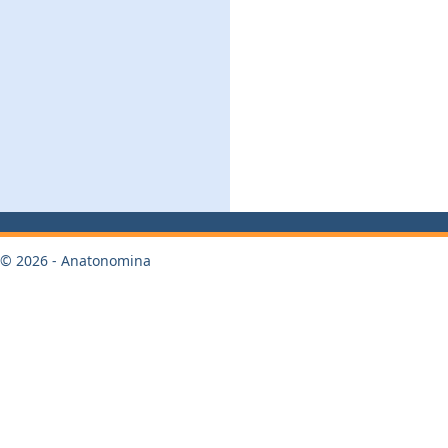
© 2026 - Anatonomina