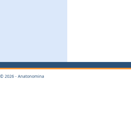
© 2026 - Anatonomina