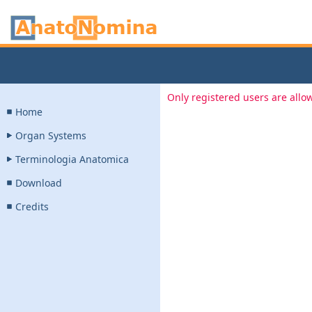
Only registered users are allow
Home
Organ Systems
Terminologia Anatomica
Download
Credits