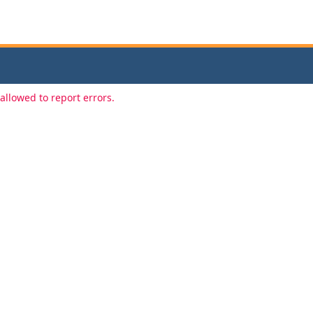
allowed to report errors.