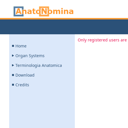
Only registered users are 
Home
Organ Systems
Terminologia Anatomica
Download
Credits