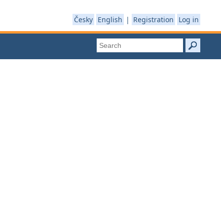
Česky
English
|
Registration
Log in