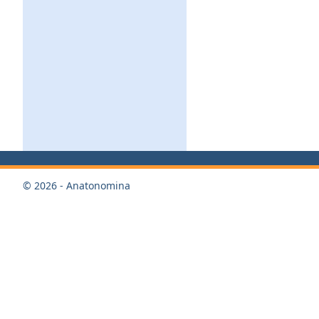
© 2026 - Anatonomina