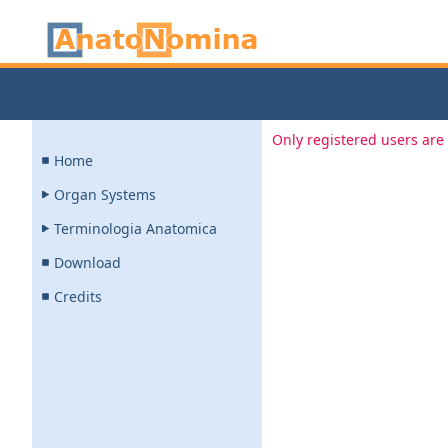
Only registered users are 
Home
Organ Systems
Terminologia Anatomica
Download
Credits