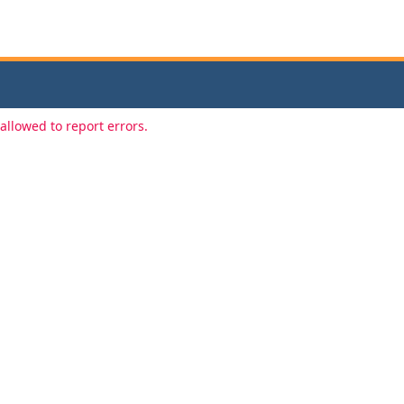
allowed to report errors.