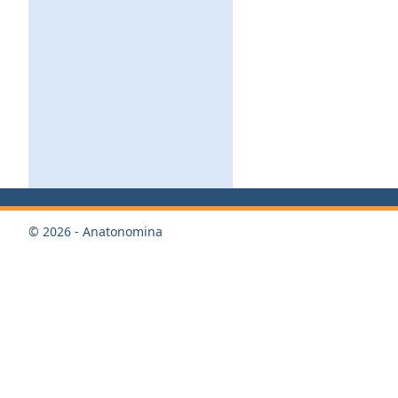
© 2026 - Anatonomina