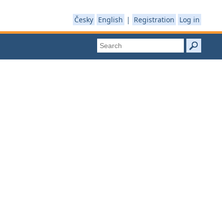
Česky
English
|
Registration
Log in