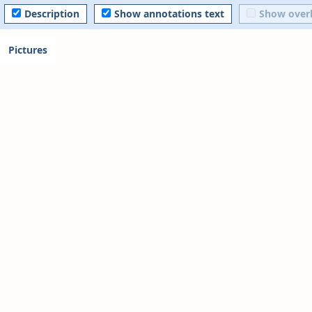
Description
Show annotations text
Show over
Pictures