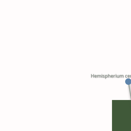
Hemispherium cereb