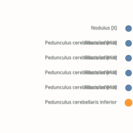
Nodulus [X]
Pedunculus cerebellaris inferior
Flocculus [H X]
Pedunculus cerebellaris inferior
Flocculus [H X]
Pedunculus cerebellaris inferior
Flocculus [H X]
Pedunculus cerebellaris inferior
Flocculus [H X]
Pedunculus cerebellaris inferior