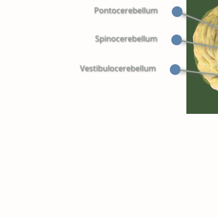
Pontocerebellum
Spinocerebellum
Vestibulocerebellum