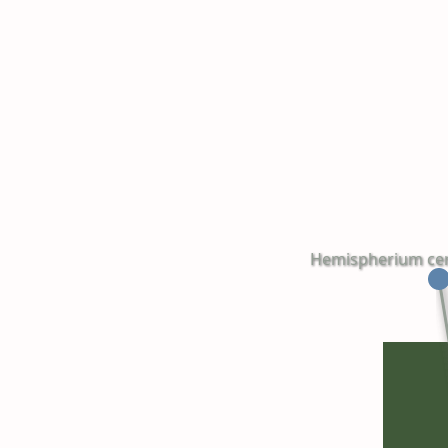
Hemispherium cereb