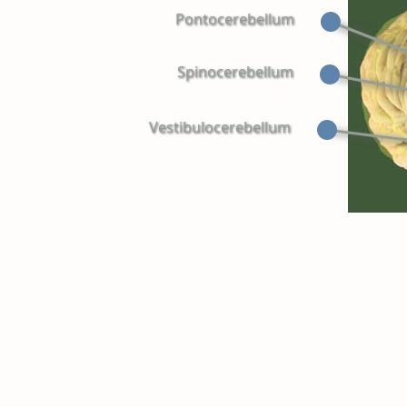
Pontocerebellum
Spinocerebellum
Vestibulocerebellum