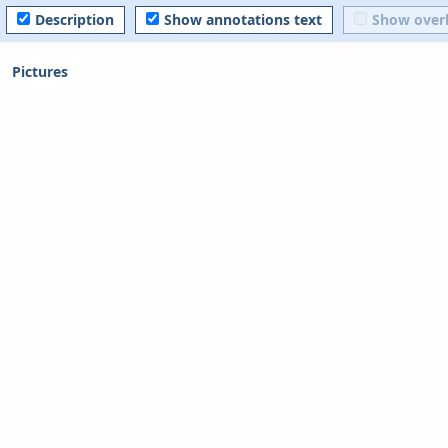
Description
Show annotations text
Show over
Pictures