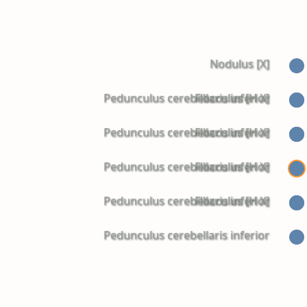
Nodulus [X]
Pedunculus cerebellaris inferior
Flocculus [H X]
Pedunculus cerebellaris inferior
Flocculus [H X]
Pedunculus cerebellaris inferior
Flocculus [H X]
Pedunculus cerebellaris inferior
Flocculus [H X]
Pedunculus cerebellaris inferior