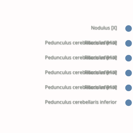
Nodulus [X]
Pedunculus cerebellaris inferior
Flocculus [H X]
Pedunculus cerebellaris inferior
Flocculus [H X]
Pedunculus cerebellaris inferior
Flocculus [H X]
Pedunculus cerebellaris inferior
Flocculus [H X]
Pedunculus cerebellaris inferior