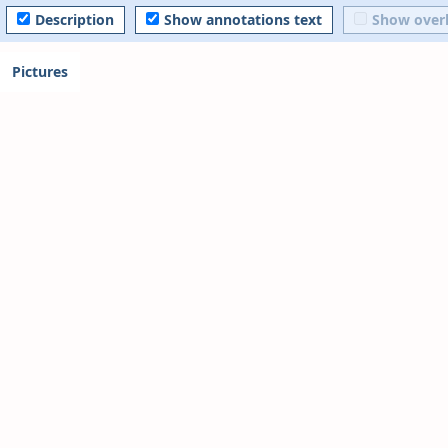
Description
Show annotations text
Show over
Pictures