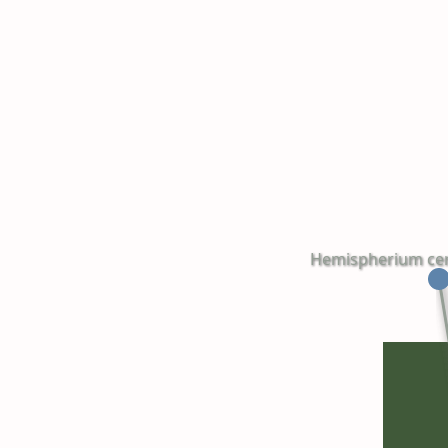
Hemispherium cereb