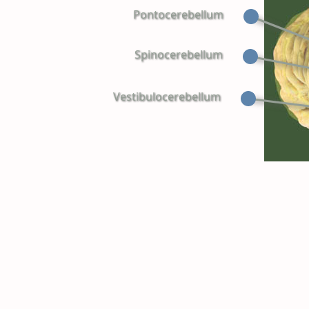
Pontocerebellum
Spinocerebellum
Vestibulocerebellum