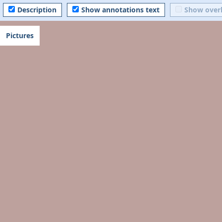
Description
Show annotations text
Show over
Pictures