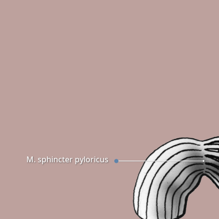
M. sphincter pyloricus