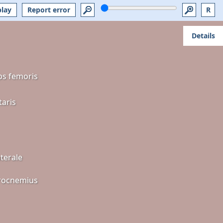
play
Report error
R
Details
ps femoris
taris
terale
rocnemius