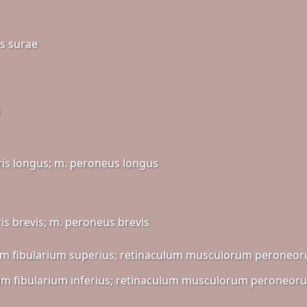
ps surae
s
ris longus; m. peroneus longus
ris brevis; m. peroneus brevis
m fibularium superius; retinaculum musculorum peroneor
m fibularium inferius; retinaculum musculorum peroneoru