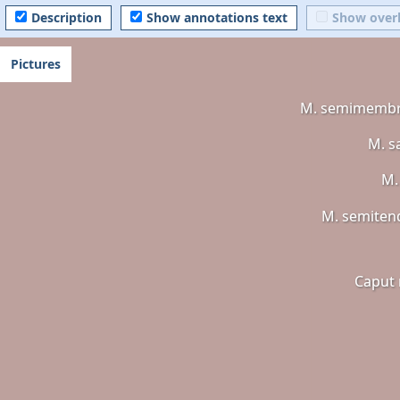
Description
Show annotations text
Show over
Pictures
M. semimemb
M. s
M.
M. semiten
Caput 