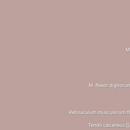
M
M. flexor digitoru
Retinaculum musculorum f
Tendo calcaneus [[A