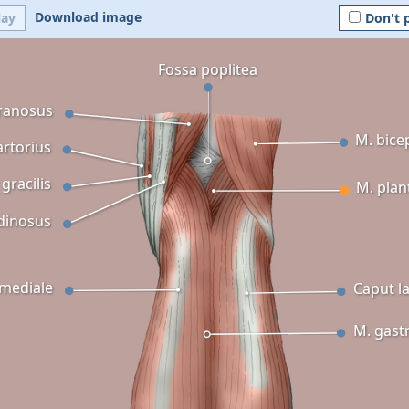
Download image
lay
Don't 
Fossa poplitea
ranosus
M. bice
artorius
 gracilis
M. plan
dinosus
mediale
Caput la
M. gast