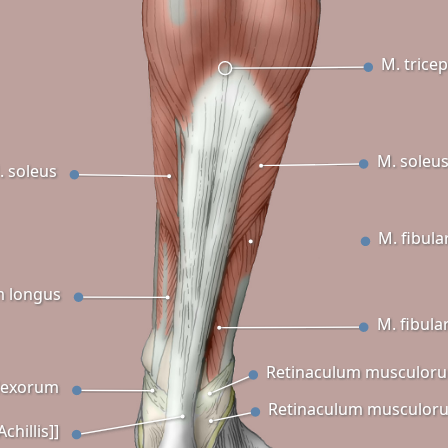
M. trice
M. soleu
. soleus
M. fibula
m longus
M. fibula
Retinaculum musculoru
lexorum
Retinaculum musculoru
chillis]]